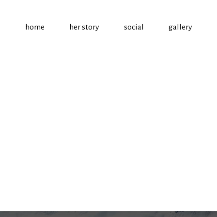
home
her story
social
gallery