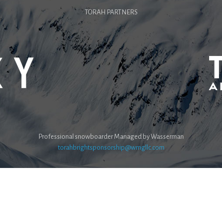
TORAH PARTNERS
Professional snowboarder Managed by Wasserman
torahbrightsponsorship@wmgllc.com