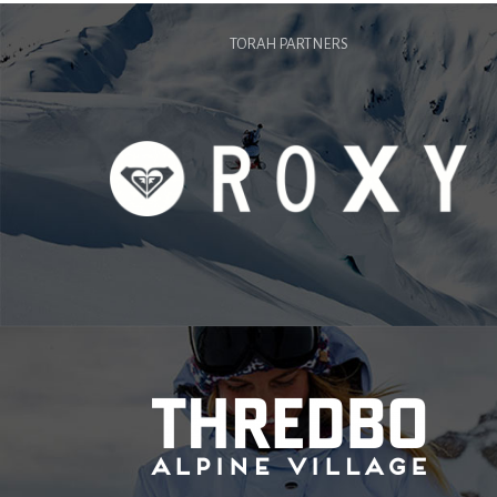
TORAH PARTNERS